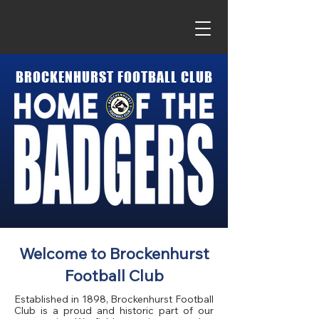
BROCKENHURST
FOOTBALL
CLUB
Welcome to Brockenhurst
Football Club
Established in 1898, Brockenhurst Football
Club is a proud and historic part of our