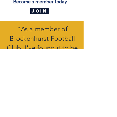
Become a member today
JOIN
"As a member of
Brockenhurst Football
Club, I've found it to be
much more than just a
sports club,
it's a vibrant
community
".
J THOMPSON
The Clubhouse, a center of entertainment
Our club features a purpose-built
Clubhouse, which is available to both