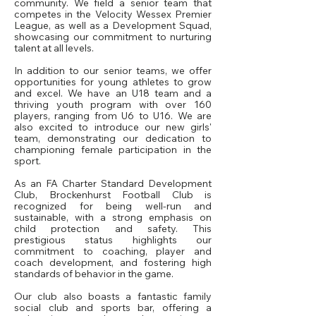
community. We field a senior team that
competes in the Velocity Wessex Premier
League, as well as a Development Squad,
showcasing our commitment to nurturing
talent at all levels.
In addition to our senior teams, we offer
opportunities for young athletes to grow
and excel. We have an U18 team and a
thriving youth program with over 160
players, ranging from U6 to U16. We are
also excited to introduce our new girls'
team, demonstrating our dedication to
championing female participation in the
sport.
As an FA Charter Standard Development
Club, Brockenhurst Football Club is
recognized for being well-run and
sustainable, with a strong emphasis on
child protection and safety. This
prestigious status highlights our
commitment to coaching, player and
coach development, and fostering high
standards of behavior in the game.
Our club also boasts a fantastic family
social club and sports bar, offering a