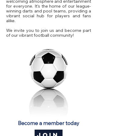
welcoming atmosphere and entertainment
for everyone. It's the home of our league-
winning darts and pool teams, providing a
vibrant social hub for players and fans
alike.
We invite you to join us and become part
of our vibrant football community!
Become a member today
JOIN