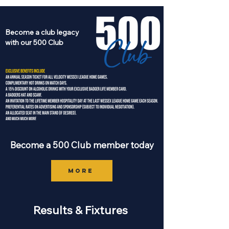
Become a club legacy
with our 500 Club
Become a 500 Club member today
MORE
Results & Fixtures