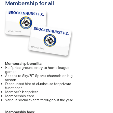
Membership for all
Membership benefits:
​Half price ground entry to home league
games
Access to Sky/BT Sports channels on big
screen
Discounted hire of clubhouse for private
functions *
Member's bar prices
Membership card
Various social events throughout the year
Membership fees: