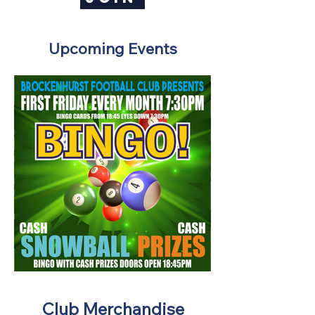
Upcoming Events
Club Merchandise