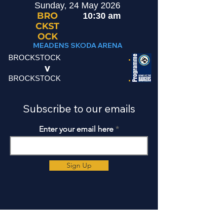
Sunday, 24 May 2026
BRO
10:30 am
CKST
OCK
MEADENS SKODA ARENA
.
BROCKSTOCK
v
.
BROCKSTOCK
Subscribe to our emails
Enter your email here
Sign Up