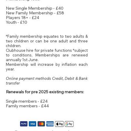
​New Single Membership - £40
New Family Membership - £58
Players 18+ - £24
Youth - £10
*Family membership equates to two adults &
two children or can be one adult and three
children.
Clubhouse hire for private functions *subject
to conditions, Memberships are renewed
annually 1st June.
Membership will increase by inflation each
year.
Online payment methods Credit, Debit & Bank
transfer
​Renewals for pre 2025 existing members:
Single members - £24
Family members - £44