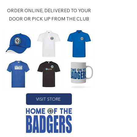
ORDER ONLINE, DELIVERED TO YOUR
DOOR OR PICK UP FROM THE CLUB
VISIT STORE