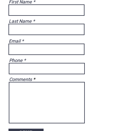
First Name
Last Name
Email
Phone
Comments