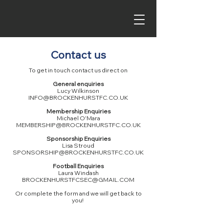
Contact us
To get in touch contact us direct on
General enquiries
Lucy Wilkinson
INFO@BROCKENHURSTFC.CO.UK
Membership Enquiries
Michael O'Mara
MEMBERSHIP@BROCKENHURSTFC.CO.UK
Sponsorship Enquiries
Lisa Stroud
SPONSORSHIP@BROCKENHURSTFC.CO.UK
Football Enquiries
Laura Windash
BROCKENHURSTFCSEC@GMAIL.COM
Or complete the form and we will get back to
you!