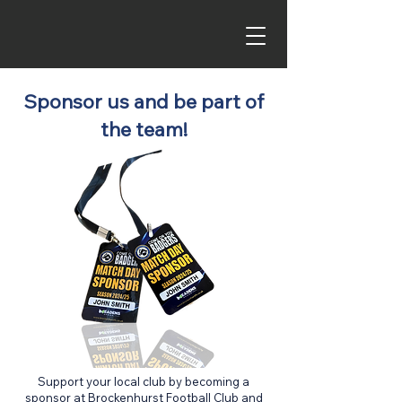
Sponsor us and be part of
the team!
Support your local club by becoming a
sponsor at Brockenhurst Football Club and