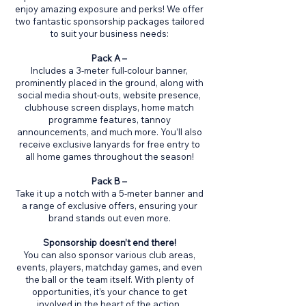
enjoy amazing exposure and perks! We offer
two fantastic sponsorship packages tailored
to suit your business needs:
Pack A –
Includes a 3-meter full-colour banner,
prominently placed in the ground, along with
social media shout-outs, website presence,
clubhouse screen displays, home match
programme features, tannoy
announcements, and much more. You’ll also
receive exclusive lanyards for free entry to
all home games throughout the season!
Pack B –
Take it up a notch with a 5-meter banner and
a range of exclusive offers, ensuring your
brand stands out even more.
Sponsorship doesn’t end there!
You can also sponsor various club areas,
events, players, matchday games, and even
the ball or the team itself. With plenty of
opportunities, it’s your chance to get
involved in the heart of the action.