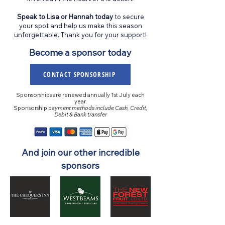
Speak to Lisa or Hannah today
to secure
your spot and help us make this season
unforgettable. Thank you for your support!
Become a sponsor today
CONTACT SPONSORSHIP
Sponsorships are renewed annually 1st July each
year.
​​​​​​​Sponsorship p
ayment methods include Cash, Credit,
Debit & Bank transfer
And join our other incredible
sponsors