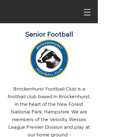
Senior Football
Brockenhurst Football Club is a
football club based in Brockenhurst,
in the heart of the New Forest
National Park, Hampshire. We are
members of the Velocity Wessex
League Premier Division and play at
our home ground -