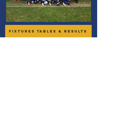
FIXTURES TABLES & RESULTS