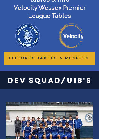
Velocity Wessex Premier
League Tables
FIXTURES TABLES & RESULTS
Dev Squad/U18's