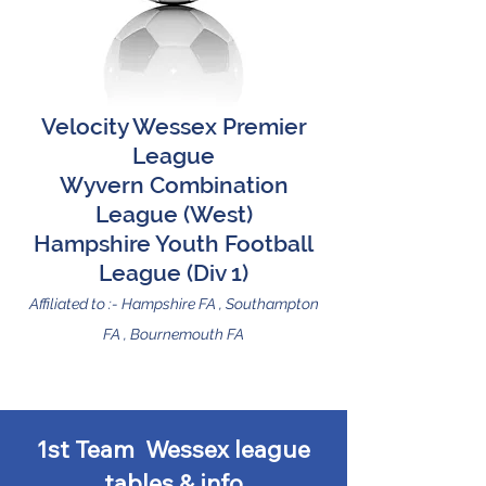
Velocity Wessex Premier
League
Wyvern Combination
League (West)
Hampshire Youth Football
League (Div 1)
Affiliated to :- Hampshire FA , Southampto
n
FA , Bournemouth FA
1st Team Wessex league
tables & info