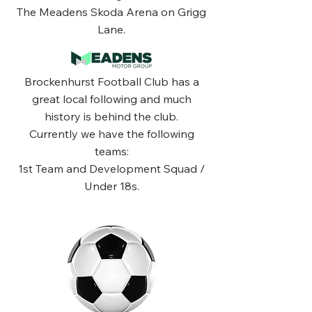
The Meadens Skoda Arena on Grigg
Lane.
Brockenhurst Football Club has a
great local following and much
history is behind the club.
Currently we have the following
teams:
1st Team and Development Squad /
Under 18s.